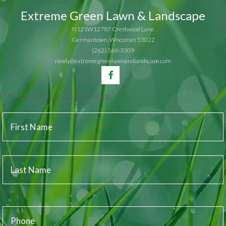
Extreme Green Lawn & Landscape
N121W12787 Crestwood Lane
Germantown, Wisconsin 53022
(262) 366-3309
randy@extremegreenlawnandlandscape.com
"
" indicates required fields
*