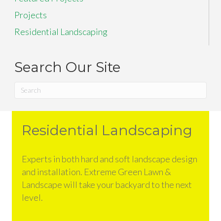
Projects
Residential Landscaping
Search Our Site
Residential Landscaping
Experts in both hard and soft landscape design
and installation. Extreme Green Lawn &
Landscape will take your backyard to the next
level.