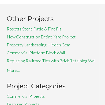
Other Projects
Rosetta Stone Patio & Fire Pit
New Construction Entire Yard Project
Property Landscaping Hidden Gem
Commercial Platform Block Wall
Replacing Railroad Ties with Brick Retaining Wall
More...
Project Categories
Commercial Projects
Featured Projects