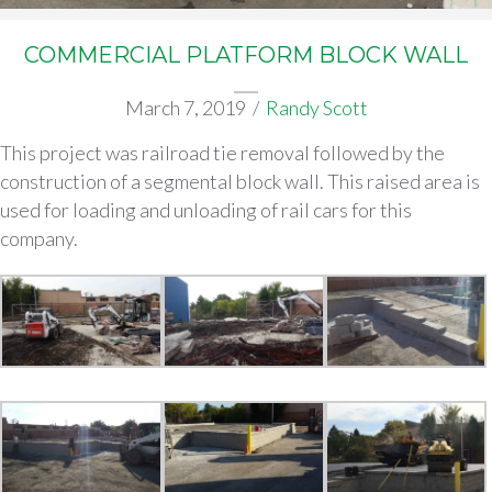
COMMERCIAL PLATFORM BLOCK WALL
March 7, 2019
/
Randy Scott
This project was railroad tie removal followed by the
construction of a segmental block wall. This raised area is
used for loading and unloading of rail cars for this
company.