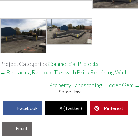
Project Categories
Commercial Projects
Posts
← Replacing Railroad Ties with Brick Retaining Wall
navigation
Property Landscaping Hidden Gem →
Share this:
Facebook
X (Twitter)
Pinterest
Email