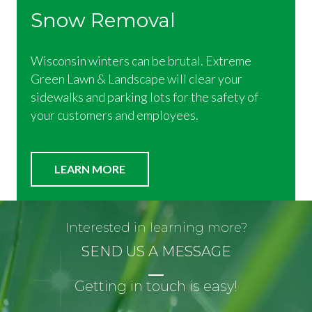
Snow Removal
Wisconsin winters can be brutal. Extreme
Green Lawn & Landscape will clear your
sidewalks and parking lots for the safety of
your customers and employees.
LEARN MORE
Interested in learning more?
SEND US A MESSAGE
Getting in touch is easy!