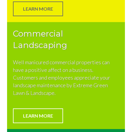
LEARN MORE
Commercial
Landscaping
Well manicured commercial properties can
have a positive affect on a business.
Customers and employees appreciate your
landscape maintenance by Extreme Green
Lawn & Landscape.
LEARN MORE