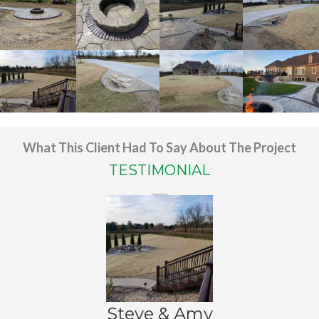
What This Client Had To Say About The Project
TESTIMONIAL
Steve & Amy