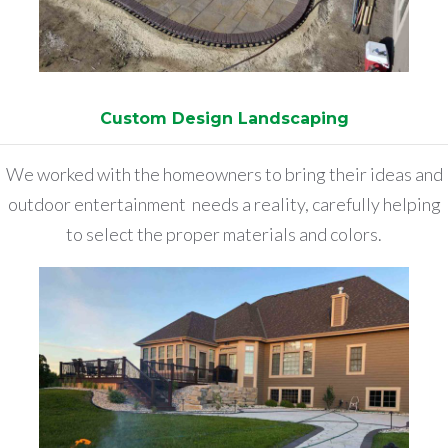
Custom Design Landscaping
We worked with the homeowners to bring their ideas and
outdoor entertainment needs a reality, carefully helping
to select the proper materials and colors.