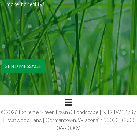
©2026 Extreme Green Lawn & Landscape | N121W12787
Crestwood Lane | Germantown, Wisconsin 53022 | (262)
366-3309