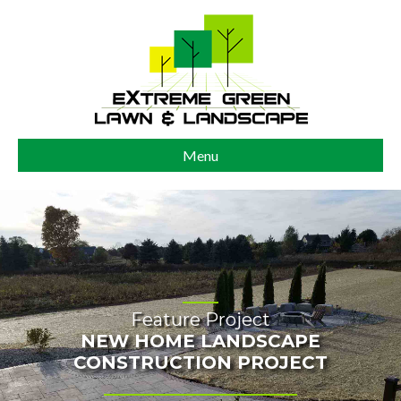
Menu
Feature Project
NEW HOME LANDSCAPE
CONSTRUCTION PROJECT