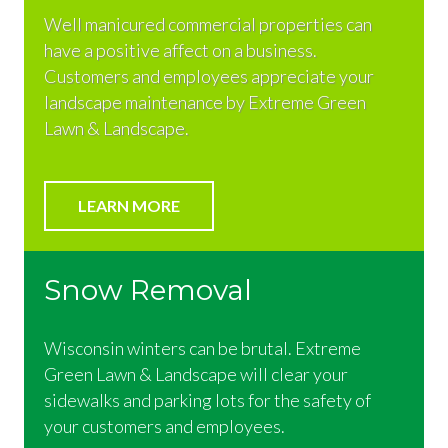
Well manicured commercial properties can
have a positive affect on a business.
Customers and employees appreciate your
landscape maintenance by Extreme Green
Lawn & Landscape.
LEARN MORE
Snow Removal
Wisconsin winters can be brutal. Extreme
Green Lawn & Landscape will clear your
sidewalks and parking lots for the safety of
your customers and employees.