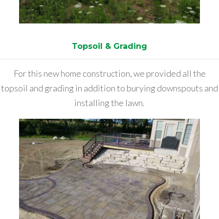
Topsoil & Grading
For this new home construction, we provided all the
topsoil and grading in addition to burying downspouts and
installing the lawn.