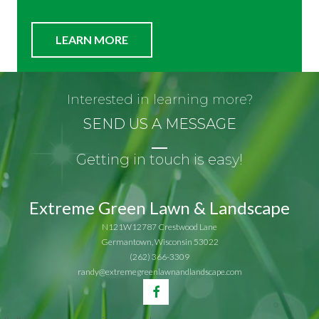
LEARN MORE
Interested in learning more?
SEND US A MESSAGE
Getting in touch is easy!
Extreme Green Lawn & Landscape
N121W12787 Crestwood Lane
Germantown, Wisconsin 53022
(262) 366-3309
randy@extremegreenlawnandlandscape.com