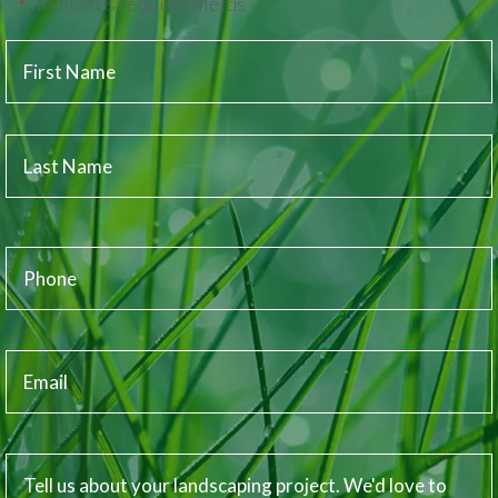
"
" indicates required fields
*