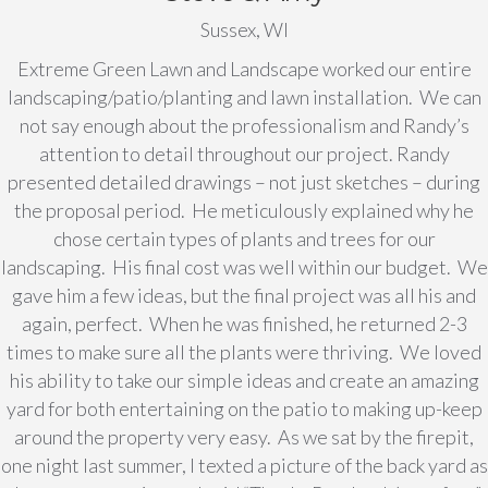
Sussex, WI
Extreme Green Lawn and Landscape worked our entire
landscaping/patio/planting and lawn installation. We can
not say enough about the professionalism and Randy’s
attention to detail throughout our project. Randy
presented detailed drawings – not just sketches – during
the proposal period. He meticulously explained why he
chose certain types of plants and trees for our
landscaping. His final cost was well within our budget. We
gave him a few ideas, but the final project was all his and
again, perfect. When he was finished, he returned 2-3
times to make sure all the plants were thriving. We loved
his ability to take our simple ideas and create an amazing
yard for both entertaining on the patio to making up-keep
around the property very easy. As we sat by the firepit,
one night last summer, I texted a picture of the back yard as