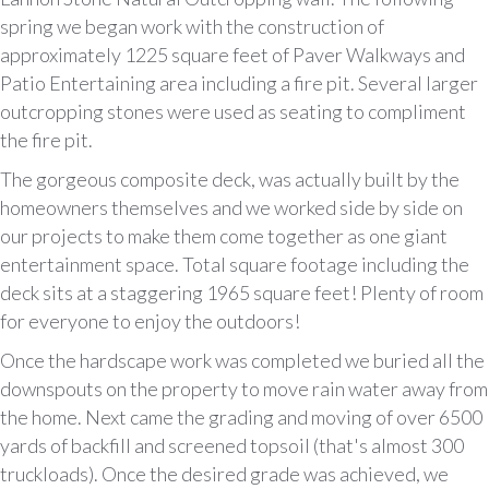
spring we began work with the construction of
approximately 1225 square feet of Paver Walkways and
Patio Entertaining area including a fire pit. Several larger
outcropping stones were used as seating to compliment
the fire pit.
The gorgeous composite deck, was actually built by the
homeowners themselves and we worked side by side on
our projects to make them come together as one giant
entertainment space. Total square footage including the
deck sits at a staggering 1965 square feet! Plenty of room
for everyone to enjoy the outdoors!
Once the hardscape work was completed we buried all the
downspouts on the property to move rain water away from
the home. Next came the grading and moving of over 6500
yards of backfill and screened topsoil (that's almost 300
truckloads). Once the desired grade was achieved, we