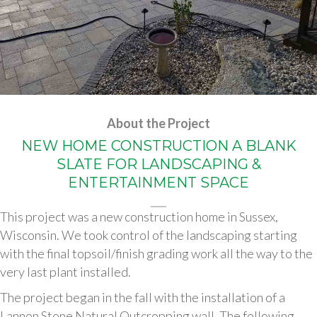
About the Project
NEW HOME CONSTRUCTION A BLANK
SLATE FOR LANDSCAPING &
ENTERTAINMENT SPACE
This project was a new construction home in Sussex,
Wisconsin. We took control of the landscaping starting
with the final topsoil/finish grading work all the way to the
very last plant installed.
The project began in the fall with the installation of a
Lannon Stone Natural Outcropping wall. The following