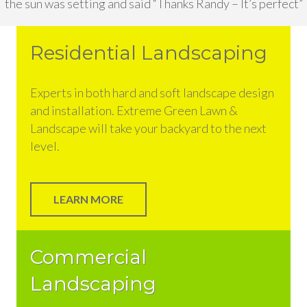
the sun was setting and said “Thanks Randy – It’s perfect”
Residential Landscaping
Experts in both hard and soft landscape design
and installation. Extreme Green Lawn &
Landscape will take your backyard to the next
level.
LEARN MORE
Commercial
Landscaping