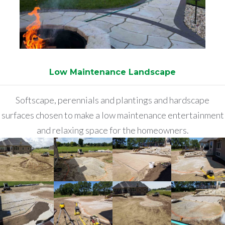
Low Maintenance Landscape
Softscape, perennials and plantings and hardscape
surfaces chosen to make a low maintenance entertainment
and relaxing space for the homeowners.