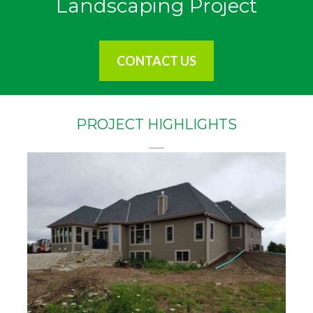
Landscaping Project
CONTACT US
PROJECT HIGHLIGHTS