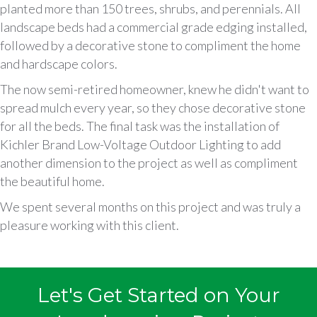
planted more than 150 trees, shrubs, and perennials. All
landscape beds had a commercial grade edging installed,
followed by a decorative stone to compliment the home
and hardscape colors.
The now semi-retired homeowner, knew he didn't want to
spread mulch every year, so they chose decorative stone
for all the beds. The final task was the installation of
Kichler Brand Low-Voltage Outdoor Lighting to add
another dimension to the project as well as compliment
the beautiful home.
We spent several months on this project and was truly a
pleasure working with this client.
Let's Get Started on Your